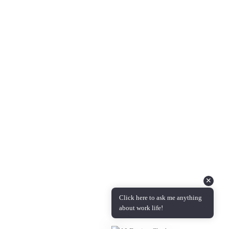
About Us
Questions & Answers
Podcast Coming Soon!
Contact Info
Feel free to reach out to us with any feedback, questions,
comments, or requests.
Email :
info@candidmanager.com
✕
Click here to ask me anything
about work life!
Copyright © 2024 | Candid Manager is administered by
Measured