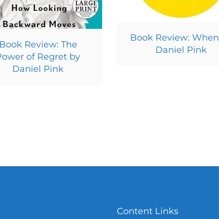
Book Review: When
Book Review: The
Daniel Pink
Power of Regret by
Daniel Pink
Content Links