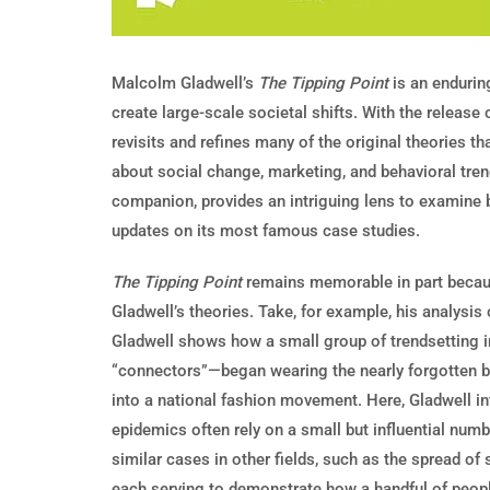
Malcolm Gladwell’s
The Tipping Point
is an endurin
create large-scale societal shifts. With the release 
revisits and refines many of the original theories t
about social change, marketing, and behavioral tre
companion, provides an intriguing lens to examine 
updates on its most famous case studies.
The Tipping Point
remains memorable in part because
Gladwell’s theories. Take, for example, his analysi
Gladwell shows how a small group of trendsetting 
“connectors”—began wearing the nearly forgotten bra
into a national fashion movement. Here, Gladwell in
epidemics often rely on a small but influential numb
similar cases in other fields, such as the spread of 
each serving to demonstrate how a handful of peopl