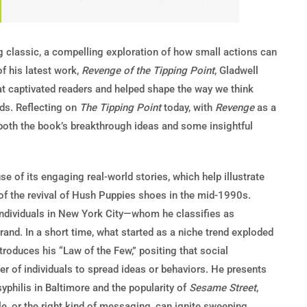
g classic, a compelling exploration of how small actions can
of his latest work,
Revenge of the Tipping Point
, Gladwell
hat captivated readers and helped shape the way we think
nds. Reflecting on
The Tipping Point
today, with
Revenge
as a
both the book’s breakthrough ideas and some insightful
 of its engaging real-world stories, which help illustrate
s of the revival of Hush Puppies shoes in the mid-1990s.
individuals in New York City—whom he classifies as
nd. In a short time, what started as a niche trend exploded
troduces his “Law of the Few,” positing that social
er of individuals to spread ideas or behaviors. He presents
syphilis in Baltimore and the popularity of
Sesame Street
,
e, or the right kind of messaging, can ignite sweeping