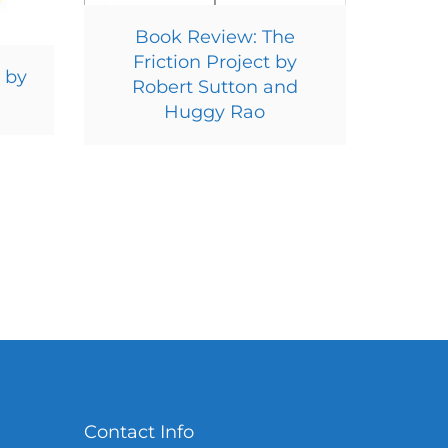
Book Review: The
Friction Project by
 by
Robert Sutton and
Huggy Rao
Contact Info