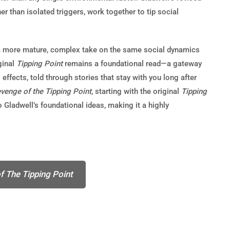
r than isolated triggers, work together to tip social
a more mature, complex take on the same social dynamics
ginal
Tipping Point
remains a foundational read—a gateway
ffects, told through stories that stay with you long after
venge of the Tipping Point
, starting with the original
Tipping
o Gladwell’s foundational ideas, making it a highly
f The Tipping Point