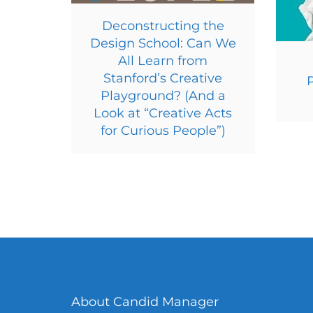
Deconstructing the
Design School: Can We
All Learn from
Stanford’s Creative
Playground? (And a
Look at “Creative Acts
for Curious People”)
About Candid Manager