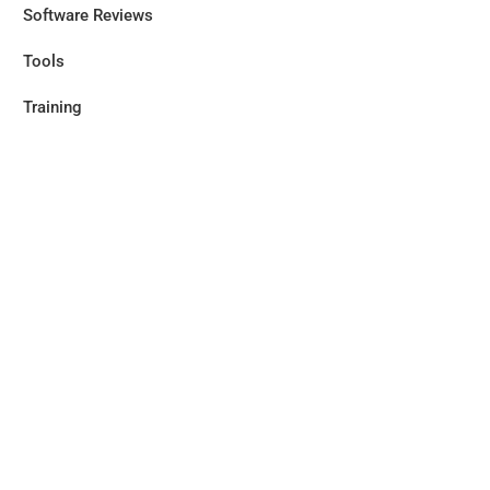
Software Reviews
Tools
Training