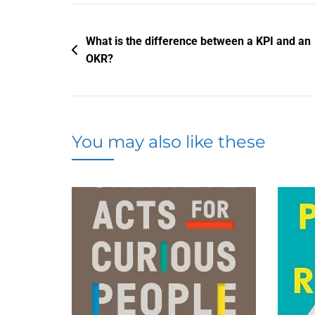
Post
What is the difference between a KPI and an
OKR?
navigation
You may also like these