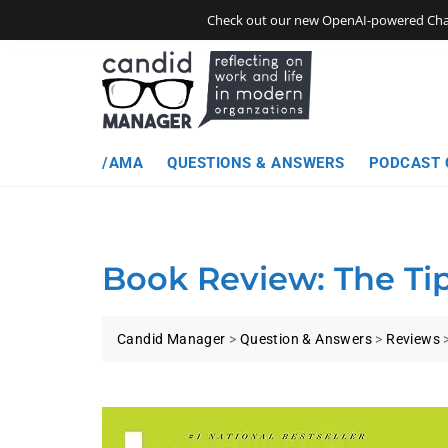
Skip
Check out our new OpenAI-powered Chatbo
to
content
/AMA
QUESTIONS & ANSWERS
PODCAST 
Book Review: The Tip
Candid Manager
>
Question & Answers
>
Reviews