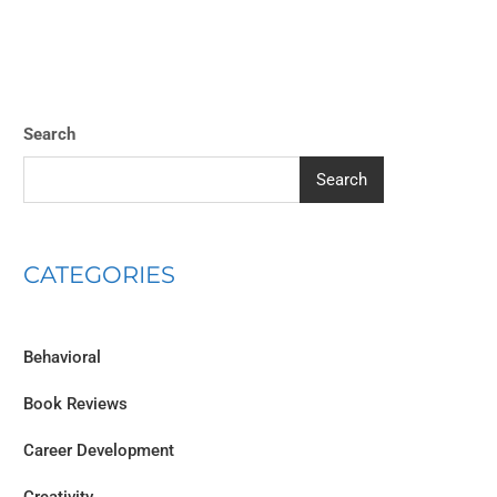
Search
Search
CATEGORIES
Behavioral
Book Reviews
Career Development