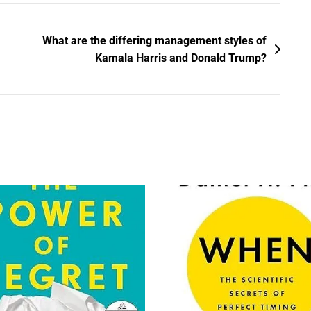
What are the differing management styles of
Kamala Harris and Donald Trump?