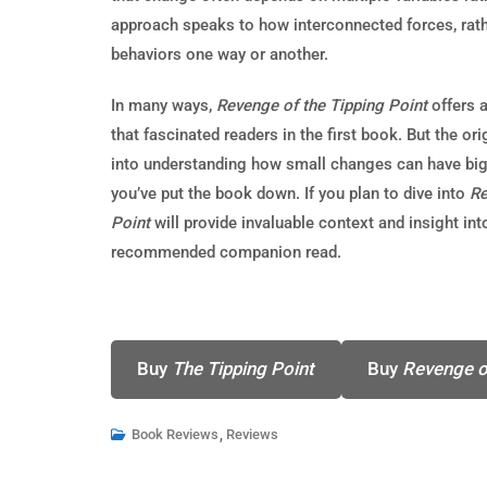
approach speaks to how interconnected forces, rathe
behaviors one way or another.
In many ways,
Revenge of the Tipping Point
offers 
that fascinated readers in the first book. But the ori
into understanding how small changes can have big e
you’ve put the book down. If you plan to dive into
Re
Point
will provide invaluable context and insight int
recommended companion read.
Buy
The Tipping Point
Buy
Revenge o
Book Reviews
,
Reviews