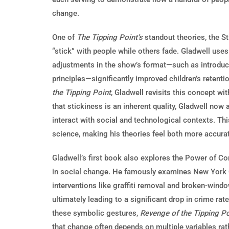
change.
One of
The Tipping Point’s
standout theories, the S
“stick” with people while others fade. Gladwell use
adjustments in the show’s format—such as introduci
principles—significantly improved children’s retenti
the Tipping Point
, Gladwell revisits this concept w
that stickiness is an inherent quality, Gladwell n
interact with social and technological contexts. Th
science, making his theories feel both more accura
Gladwell’s first book also explores the Power of Con
in social change. He famously examines New York C
interventions like graffiti removal and broken-window
ultimately leading to a significant drop in crime ra
these symbolic gestures,
Revenge of the Tipping Po
that change often depends on multiple variables rath