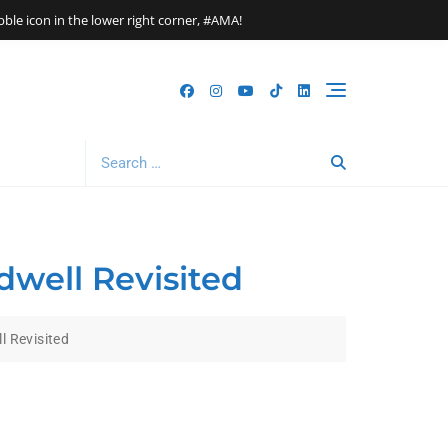
le icon in the lower right corner, #AMA!
Search
for:
dwell Revisited
l Revisited