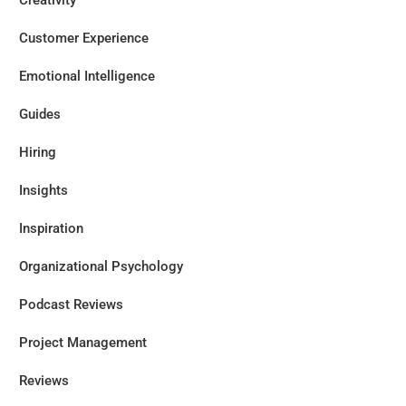
Creativity
Customer Experience
Emotional Intelligence
Guides
Hiring
Insights
Inspiration
Organizational Psychology
Podcast Reviews
Project Management
Reviews