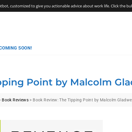
t, customized to give you actionable advice about work life. Click the bubb
COMING SOON!
ping Point by Malcolm Gla
>
Book Reviews
>
Book Review: The Tipping Point by Malcolm Gladwel