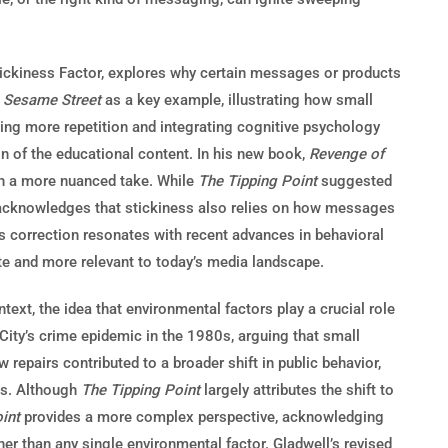
tickiness Factor, explores why certain messages or products
s
Sesame Street
as a key example, illustrating how small
ng more repetition and integrating cognitive psychology
on of the educational content. In his new book,
Revenge of
ith a more nuanced take. While
The Tipping Point
suggested
ow acknowledges that stickiness also relies on how messages
is correction resonates with recent advances in behavioral
te and more relevant to today’s media landscape.
text, the idea that environmental factors play a crucial role
ity’s crime epidemic in the 1980s, arguing that small
 repairs contributed to a broader shift in public behavior,
tes. Although
The Tipping Point
largely attributes the shift to
int
provides a more complex perspective, acknowledging
er than any single environmental factor. Gladwell’s revised