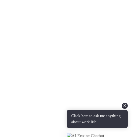
About Us
Questions & Answers
Podcast Coming Soon!
Contact Info
Feel free to reach out to us with any feedback, questions,
comments, or requests.
Email :
info@candidmanager.com
✕
Click here to ask me anything
about work life!
Copyright © 2024 | Candid Manager is administered by
Measured
Transformation LLC