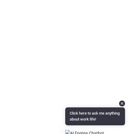
About Us
Questions & Answers
Podcast Coming Soon!
Contact Info
Feel free to reach out to us with any feedback, questions,
comments, or requests.
Email :
info@candidmanager.com
✕
Click here to ask me anything
about work life!
Copyright © 2024 | Candid Manager is administered by
Measured
Transformation LLC